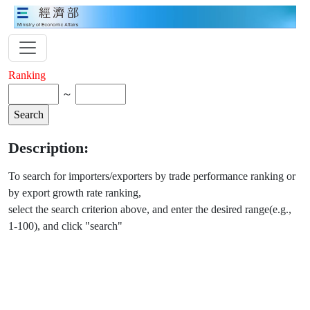
Ranking
～
Description:
To search for importers/exporters by trade performance ranking or
by export growth rate ranking,
select the search criterion above, and enter the desired range(e.g.,
1-100), and click "search"