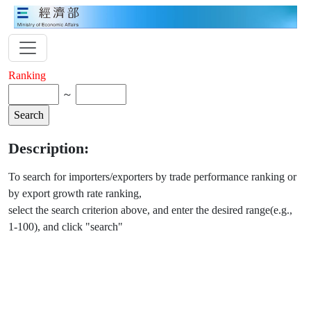
Ranking
～
Description:
To search for importers/exporters by trade performance ranking or
by export growth rate ranking,
select the search criterion above, and enter the desired range(e.g.,
1-100), and click "search"