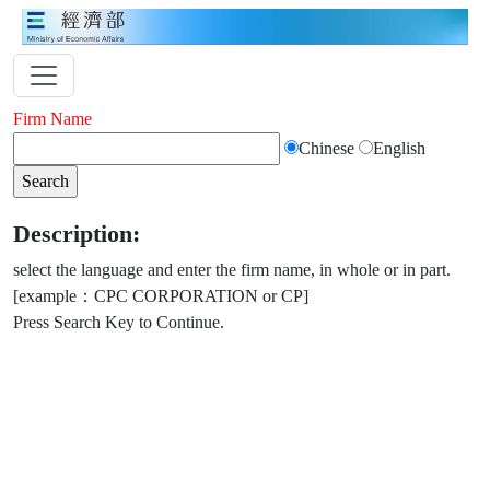
Firm Name
Chinese
English
Description:
select the language and enter the firm name, in whole or in part.
[example：CPC CORPORATION or CP]
Press Search Key to Continue.