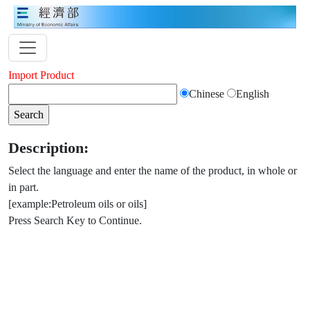
Import Product
Chinese
English
Description:
Select the language and enter the name of the product, in whole or
in part.
[example:Petroleum oils or oils]
Press Search Key to Continue.