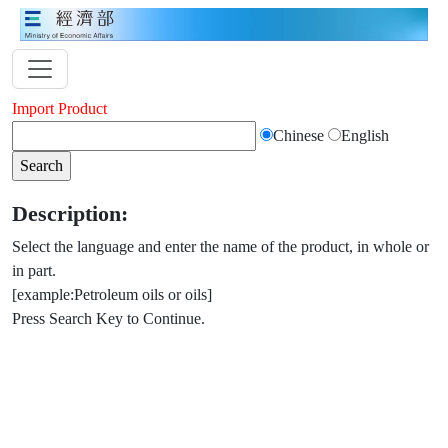
Import Product
Chinese
English
Description:
Select the language and enter the name of the product, in whole or
in part.
[example:Petroleum oils or oils]
Press Search Key to Continue.