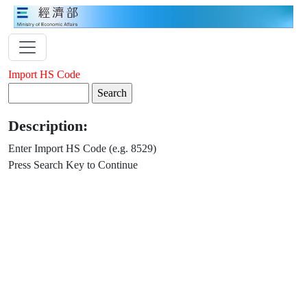
Import HS Code
Description:
Enter Import HS Code (e.g. 8529)
Press Search Key to Continue