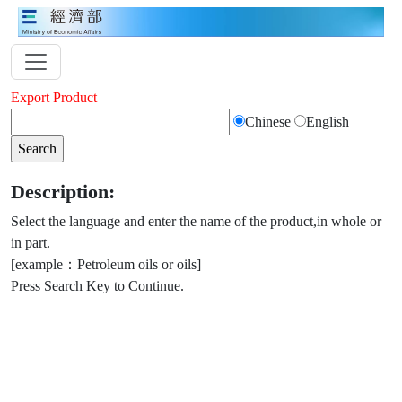
Export Product
Chinese
English
Description:
Select the language and enter the name of the product,in whole or
in part.
[example：Petroleum oils or oils]
Press Search Key to Continue.