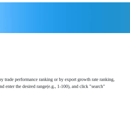
 by trade performance ranking or by export growth rate ranking,
and enter the desired range(e.g., 1-100), and click "search"