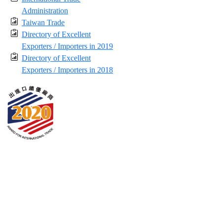
Administration
Taiwan Trade
Directory of Excellent
Exporters / Importers in 2019
Directory of Excellent
Exporters / Importers in 2018