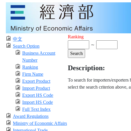
Ranking
中文
～
Search Option
Business Account
Number
Description:
Ranking
Firm Name
To search for importers/exporters
Export Product
select the search criterion above, 
Import Product
Export HS Code
Import HS Code
Full Text Index
Award Regulations
Ministry of Economic Affairs
International Trade