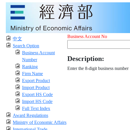
Business Account No
中文
Search Option
Business Account
Description:
Number
Ranking
Enter the 8-digit business number
Firm Name
Export Product
Import Product
Export HS Code
Import HS Code
Full Text Index
Award Regulations
Ministry of Economic Affairs
International Trade