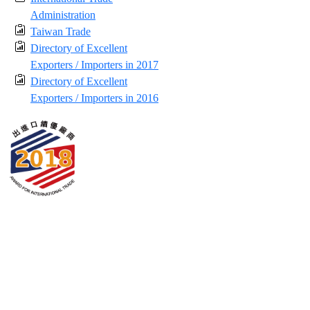
Administration
Taiwan Trade
Directory of Excellent
Exporters / Importers in 2017
Directory of Excellent
Exporters / Importers in 2016