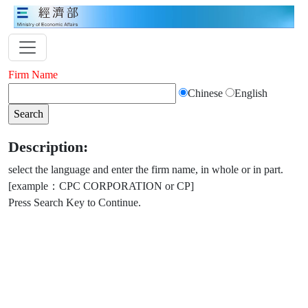
Firm Name
Chinese
English
Description:
select the language and enter the firm name, in whole or in part.
[example：CPC CORPORATION or CP]
Press Search Key to Continue.