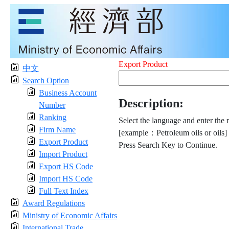
Export Product
中文
Search Option
Business Account
Description:
Number
Ranking
Select the language and enter the 
Firm Name
[example：Petroleum oils or oils]
Export Product
Press Search Key to Continue.
Import Product
Export HS Code
Import HS Code
Full Text Index
Award Regulations
Ministry of Economic Affairs
International Trade