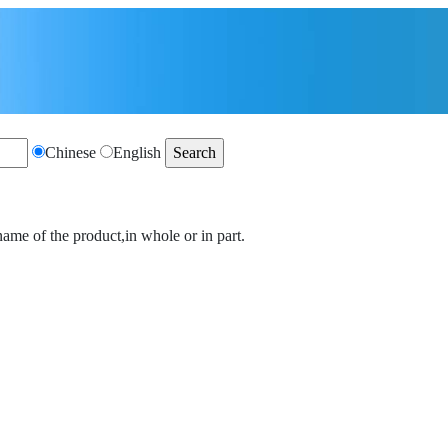
Chinese
English
name of the product,in whole or in part.