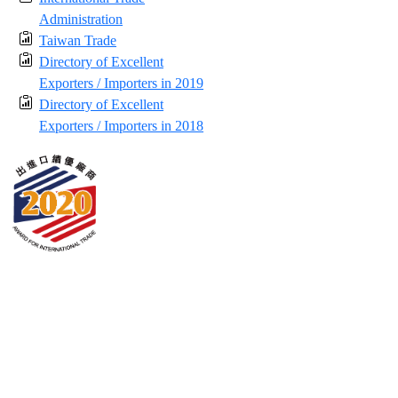
Administration
Taiwan Trade
Directory of Excellent
Exporters / Importers in 2019
Directory of Excellent
Exporters / Importers in 2018