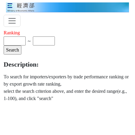
Ranking
～
Description:
To search for importers/exporters by trade performance ranking or
by export growth rate ranking,
select the search criterion above, and enter the desired range(e.g.,
1-100), and click "search"