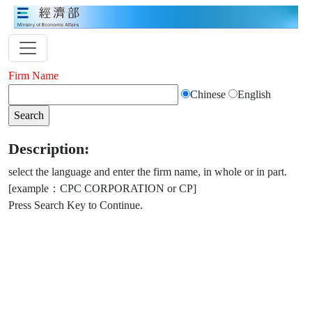
Firm Name
Chinese
English
Description:
select the language and enter the firm name, in whole or in part.
[example：CPC CORPORATION or CP]
Press Search Key to Continue.