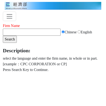
Firm Name
Chinese
English
Description:
select the language and enter the firm name, in whole or in part.
[example：CPC CORPORATION or CP]
Press Search Key to Continue.