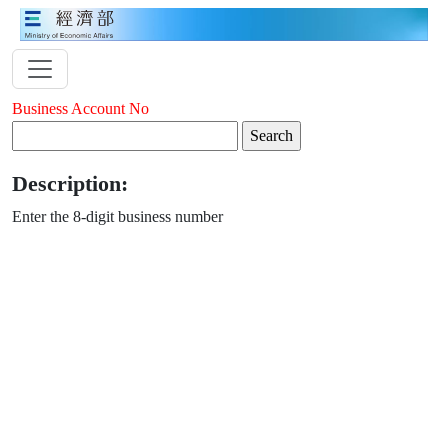
Business Account No
Description:
Enter the 8-digit business number