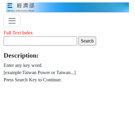
Full Text Index
Description:
Enter any key word.
[example:Taiwan Power or Taiwan...]
Press Search Key to Continue.