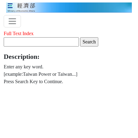
Full Text Index
Description:
Enter any key word.
[example:Taiwan Power or Taiwan...]
Press Search Key to Continue.