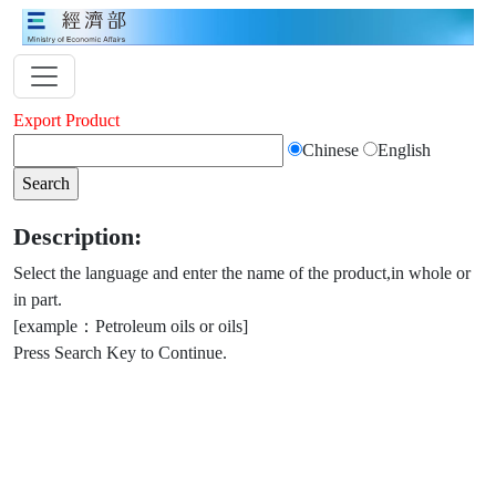
Export Product
Chinese
English
Description:
Select the language and enter the name of the product,in whole or
in part.
[example：Petroleum oils or oils]
Press Search Key to Continue.