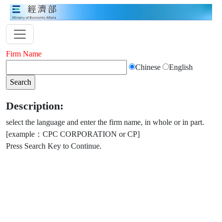
Firm Name
Chinese
English
Description:
select the language and enter the firm name, in whole or in part.
[example：CPC CORPORATION or CP]
Press Search Key to Continue.