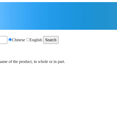
Chinese
English
name of the product, in whole or in part.