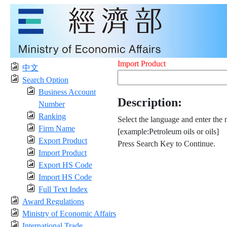
Import Product
中文
Search Option
Business Account
Description:
Number
Ranking
Select the language and enter the 
Firm Name
[example:Petroleum oils or oils]
Export Product
Press Search Key to Continue.
Import Product
Export HS Code
Import HS Code
Full Text Index
Award Regulations
Ministry of Economic Affairs
International Trade