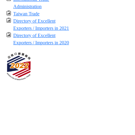
Administration
Taiwan Trade
Directory of Excellent
Exporters / Importers in 2021
Directory of Excellent
Exporters / Importers in 2020