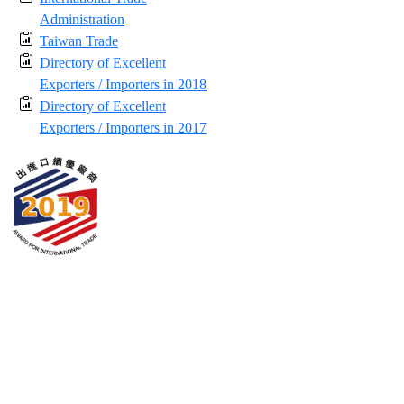
Administration
Taiwan Trade
Directory of Excellent
Exporters / Importers in 2018
Directory of Excellent
Exporters / Importers in 2017