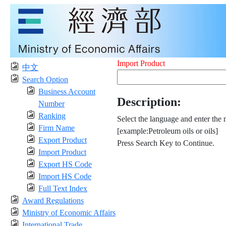
Import Product
中文
Search Option
Business Account
Description:
Number
Ranking
Select the language and enter the 
Firm Name
[example:Petroleum oils or oils]
Export Product
Press Search Key to Continue.
Import Product
Export HS Code
Import HS Code
Full Text Index
Award Regulations
Ministry of Economic Affairs
International Trade