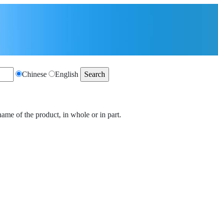
Chinese
English
name of the product, in whole or in part.