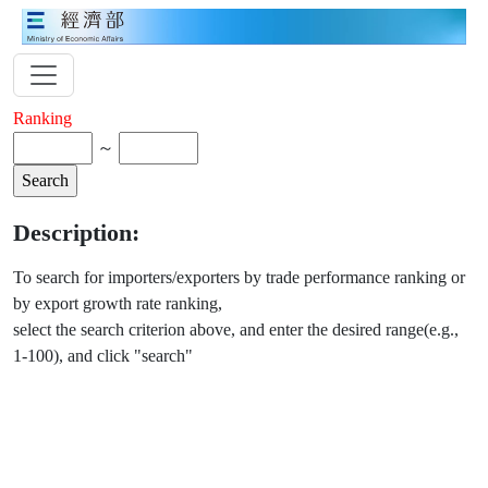
Ranking
～
Description:
To search for importers/exporters by trade performance ranking or
by export growth rate ranking,
select the search criterion above, and enter the desired range(e.g.,
1-100), and click "search"