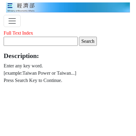
Full Text Index
Description:
Enter any key word.
[example:Taiwan Power or Taiwan...]
Press Search Key to Continue.