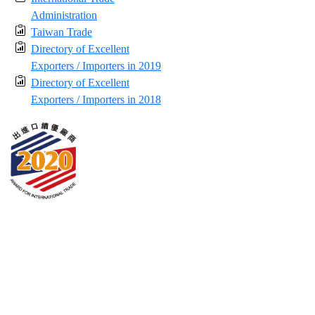
Administration
Taiwan Trade
Directory of Excellent
Exporters / Importers in 2019
Directory of Excellent
Exporters / Importers in 2018