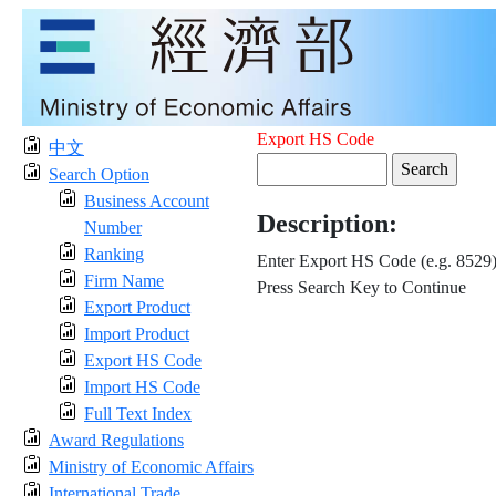
Export HS Code
中文
Search Option
Business Account
Description:
Number
Ranking
Enter Export HS Code (e.g. 8529
Firm Name
Press Search Key to Continue
Export Product
Import Product
Export HS Code
Import HS Code
Full Text Index
Award Regulations
Ministry of Economic Affairs
International Trade