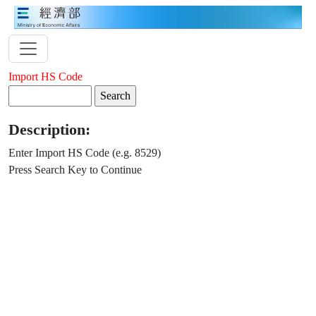
Import HS Code
Description:
Enter Import HS Code (e.g. 8529)
Press Search Key to Continue