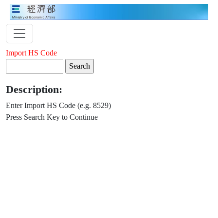
Import HS Code
Description:
Enter Import HS Code (e.g. 8529)
Press Search Key to Continue