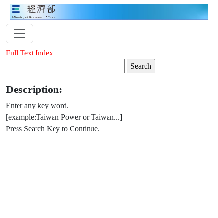
Full Text Index
Description:
Enter any key word.
[example:Taiwan Power or Taiwan...]
Press Search Key to Continue.