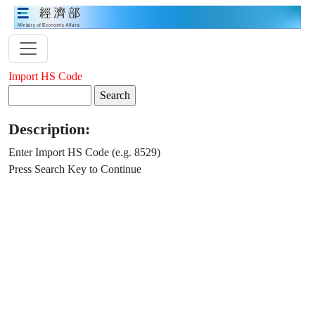
Import HS Code
Description:
Enter Import HS Code (e.g. 8529)
Press Search Key to Continue