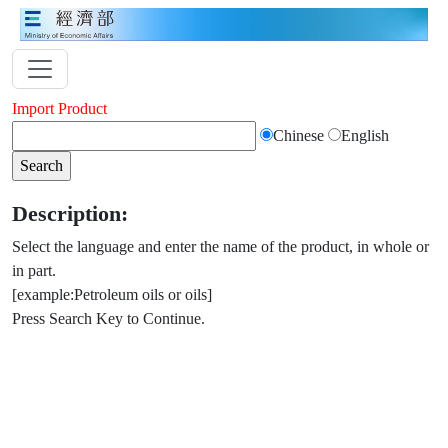
Import Product
Chinese
English
Description:
Select the language and enter the name of the product, in whole or
in part.
[example:Petroleum oils or oils]
Press Search Key to Continue.