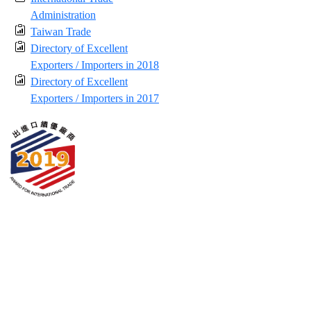
Administration
Taiwan Trade
Directory of Excellent
Exporters / Importers in 2018
Directory of Excellent
Exporters / Importers in 2017