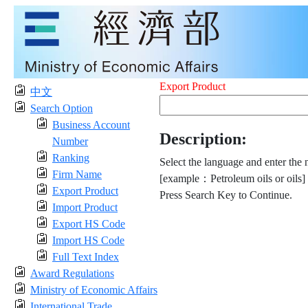
Export Product
中文
Search Option
Business Account
Description:
Number
Ranking
Select the language and enter the 
Firm Name
[example：Petroleum oils or oils]
Export Product
Press Search Key to Continue.
Import Product
Export HS Code
Import HS Code
Full Text Index
Award Regulations
Ministry of Economic Affairs
International Trade