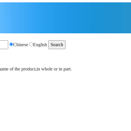
Chinese
English
name of the product,in whole or in part.