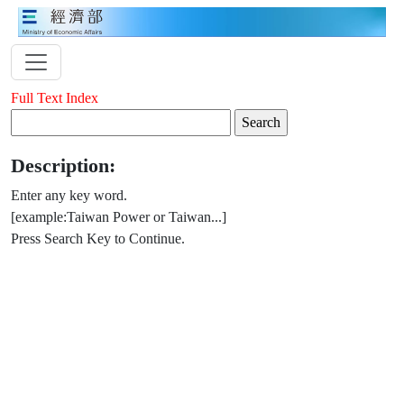
Full Text Index
Description:
Enter any key word.
[example:Taiwan Power or Taiwan...]
Press Search Key to Continue.