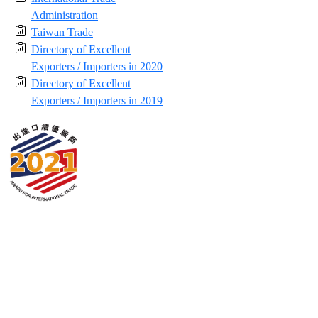
Administration
Taiwan Trade
Directory of Excellent
Exporters / Importers in 2020
Directory of Excellent
Exporters / Importers in 2019