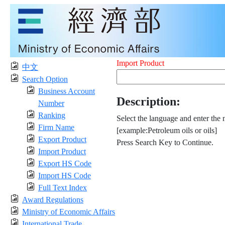
Import Product
中文
Search Option
Business Account
Description:
Number
Ranking
Select the language and enter the 
Firm Name
[example:Petroleum oils or oils]
Export Product
Press Search Key to Continue.
Import Product
Export HS Code
Import HS Code
Full Text Index
Award Regulations
Ministry of Economic Affairs
International Trade