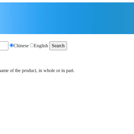
Chinese
English
name of the product, in whole or in part.