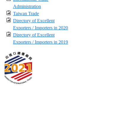
Administration
Taiwan Trade
Directory of Excellent
Exporters / Importers in 2020
Directory of Excellent
Exporters / Importers in 2019