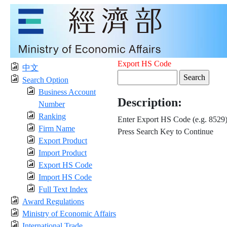
Export HS Code
中文
Search Option
Business Account
Description:
Number
Ranking
Enter Export HS Code (e.g. 8529
Firm Name
Press Search Key to Continue
Export Product
Import Product
Export HS Code
Import HS Code
Full Text Index
Award Regulations
Ministry of Economic Affairs
International Trade