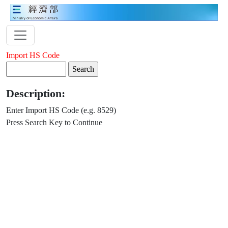
Import HS Code
Description:
Enter Import HS Code (e.g. 8529)
Press Search Key to Continue