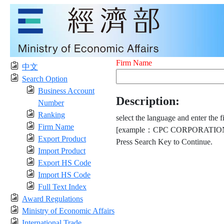
Firm Name
中文
Search Option
Business Account
Description:
Number
Ranking
select the language and enter the f
Firm Name
[example：CPC CORPORATION
Export Product
Press Search Key to Continue.
Import Product
Export HS Code
Import HS Code
Full Text Index
Award Regulations
Ministry of Economic Affairs
International Trade