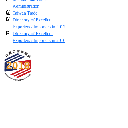
Administration
Taiwan Trade
Directory of Excellent
Exporters / Importers in 2017
Directory of Excellent
Exporters / Importers in 2016