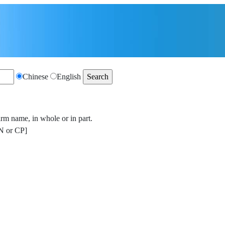
Chinese
English
irm name, in whole or in part.
 or CP]