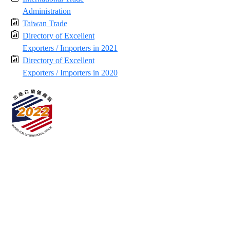
Administration
Taiwan Trade
Directory of Excellent
Exporters / Importers in 2021
Directory of Excellent
Exporters / Importers in 2020