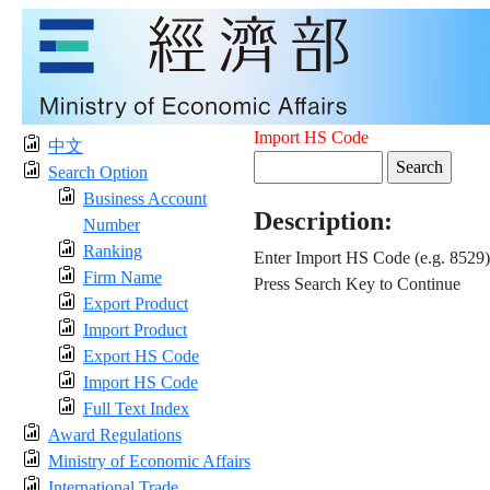
Import HS Code
中文
Search Option
Business Account
Description:
Number
Ranking
Enter Import HS Code (e.g. 8529)
Firm Name
Press Search Key to Continue
Export Product
Import Product
Export HS Code
Import HS Code
Full Text Index
Award Regulations
Ministry of Economic Affairs
International Trade