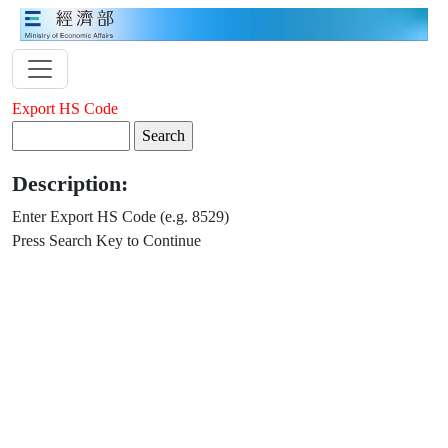
Export HS Code
Description:
Enter Export HS Code (e.g. 8529)
Press Search Key to Continue