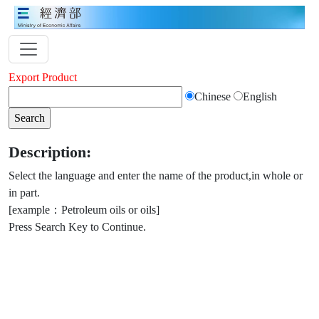
Export Product
Chinese
English
Description:
Select the language and enter the name of the product,in whole or
in part.
[example：Petroleum oils or oils]
Press Search Key to Continue.