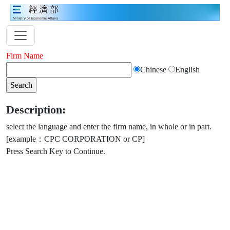
Firm Name
Chinese
English
Description:
select the language and enter the firm name, in whole or in part.
[example：CPC CORPORATION or CP]
Press Search Key to Continue.