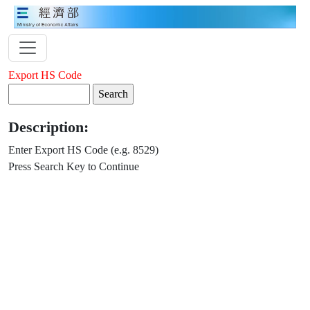
Export HS Code
Description:
Enter Export HS Code (e.g. 8529)
Press Search Key to Continue