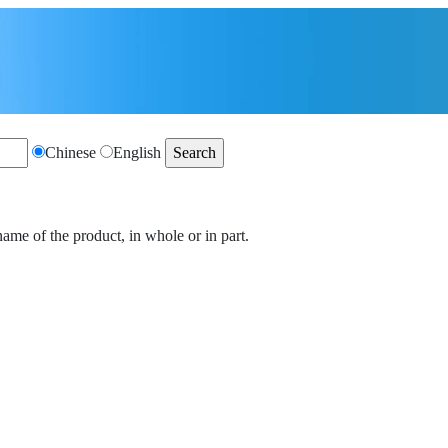
Chinese
English
name of the product, in whole or in part.