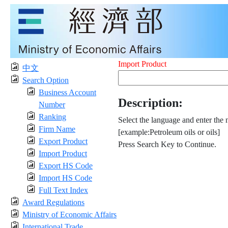
Import Product
中文
Search Option
Business Account
Description:
Number
Ranking
Select the language and enter the 
Firm Name
[example:Petroleum oils or oils]
Export Product
Press Search Key to Continue.
Import Product
Export HS Code
Import HS Code
Full Text Index
Award Regulations
Ministry of Economic Affairs
International Trade