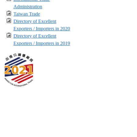
Administration
Taiwan Trade
Directory of Excellent
Exporters / Importers in 2020
Directory of Excellent
Exporters / Importers in 2019