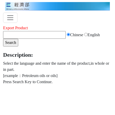
Export Product
Chinese
English
Description:
Select the language and enter the name of the product,in whole or
in part.
[example：Petroleum oils or oils]
Press Search Key to Continue.