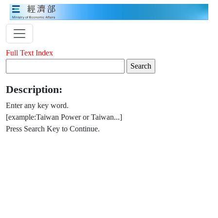
Full Text Index
Description:
Enter any key word.
[example:Taiwan Power or Taiwan...]
Press Search Key to Continue.