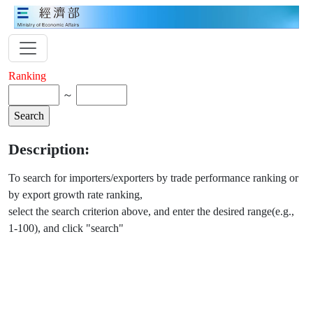
Ranking
～
Description:
To search for importers/exporters by trade performance ranking or
by export growth rate ranking,
select the search criterion above, and enter the desired range(e.g.,
1-100), and click "search"