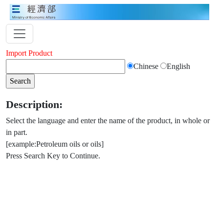
Import Product
Chinese
English
Description:
Select the language and enter the name of the product, in whole or
in part.
[example:Petroleum oils or oils]
Press Search Key to Continue.