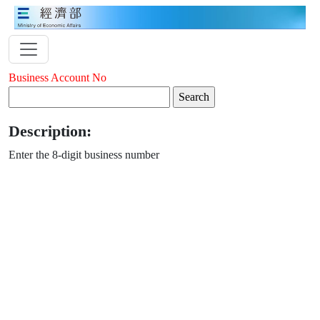
Business Account No
Description:
Enter the 8-digit business number