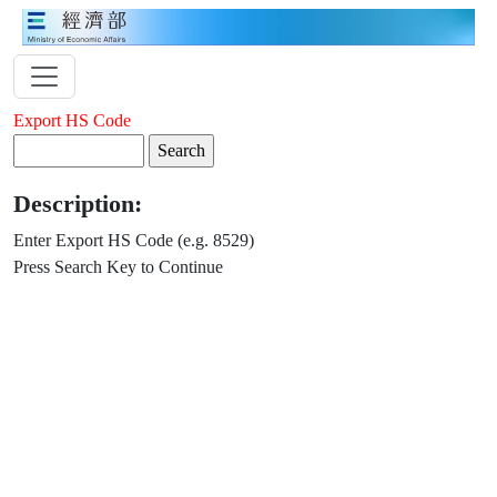
Export HS Code
Description:
Enter Export HS Code (e.g. 8529)
Press Search Key to Continue