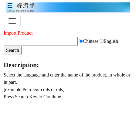
Import Product
Chinese
English
Description:
Select the language and enter the name of the product, in whole or
in part.
[example:Petroleum oils or oils]
Press Search Key to Continue.