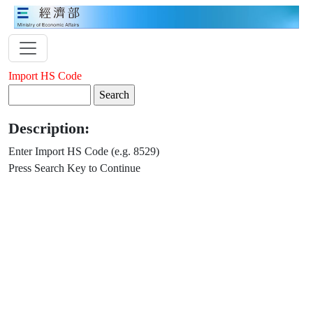
Import HS Code
Description:
Enter Import HS Code (e.g. 8529)
Press Search Key to Continue