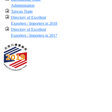
Administration
Taiwan Trade
Directory of Excellent
Exporters / Importers in 2018
Directory of Excellent
Exporters / Importers in 2017