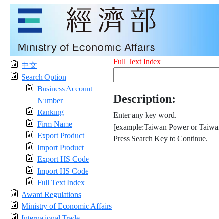
Full Text Index
中文
Search Option
Business Account
Description:
Number
Ranking
Enter any key word.
Firm Name
[example:Taiwan Power or Taiwan
Export Product
Press Search Key to Continue.
Import Product
Export HS Code
Import HS Code
Full Text Index
Award Regulations
Ministry of Economic Affairs
International Trade